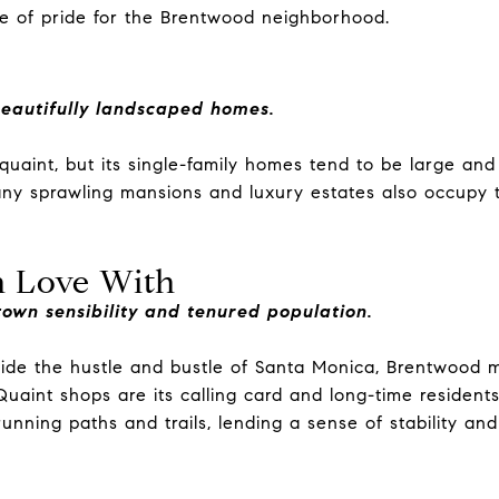
e of pride for the Brentwood neighborhood.
beautifully landscaped homes.
uaint, but its single-family homes tend to be large an
ny sprawling mansions and luxury estates also occupy t
in Love With
own sensibility and tenured population.
side the hustle and bustle of Santa Monica, Brentwood 
uaint shops are its calling card and long-time resident
nning paths and trails, lending a sense of stability and f