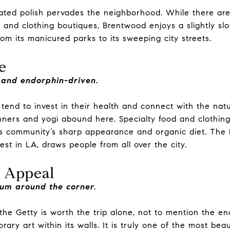
ated polish pervades the neighborhood. While there are
, and clothing boutiques, Brentwood enjoys a slightly s
rom its manicured parks to its sweeping city streets.
e
 and endorphin-driven.
tend to invest in their health and connect with the nat
nners and yogi abound here. Specialty food and clothing 
s community’s sharp appearance and organic diet. The
est in LA, draws people from all over the city.
 Appeal
um around the corner.
the Getty is worth the trip alone, not to mention the en
ary art within its walls. It is truly one of the most beau