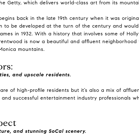
the Getty, which delivers world-class art from its mounta
begins back in the late 19th century when it was origina
on to be developed at the turn of the century and woul
ames in 1932. With a history that involves some of Holl
 Brentwood is now a beautiful and affluent neighborhood 
 Monica mountains.
rs:
ties, and upscale residents.
re of high-profile residents but it’s also a mix of afflue
, and successful entertainment industry professionals wh
pect
lture, and stunning SoCal scenery.