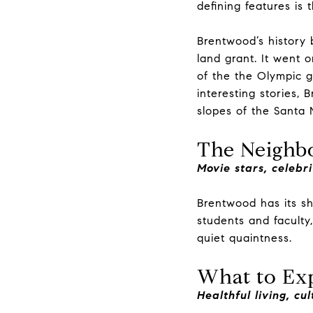
defining features is 
Brentwood’s history 
land grant. It went 
of the the Olympic g
interesting stories,
slopes of the Santa
The Neighbo
Movie stars, celebri
Brentwood has its sha
students and faculty
quiet quaintness.
What to Ex
Healthful living, cu