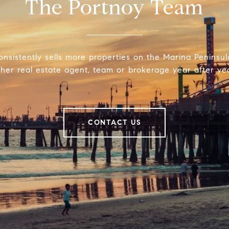
The Portnoy Team
onsistently sells more properties on the Marina Peninsu
ther real estate agent, team or brokerage year after yea
CONTACT US