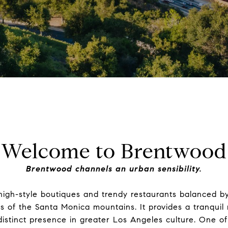
Welcome to Brentwood
Brentwood channels an urban sensibility.
high-style boutiques and trendy restaurants balanced b
ls of the Santa Monica mountains. It provides a tranquil 
distinct presence in greater Los Angeles culture. One o