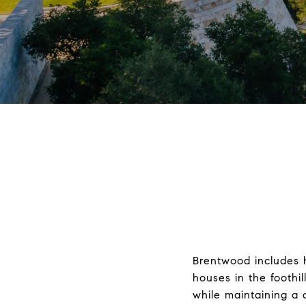
Brentwood includes 
houses in the foothil
while maintaining a 