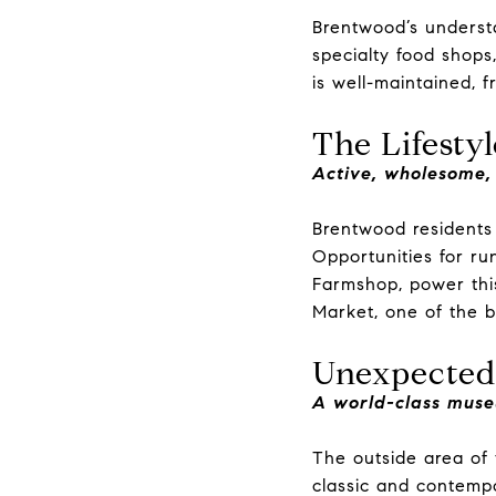
Brentwood’s underst
specialty food shops
is well-maintained, f
The Lifestyl
Active, wholesome,
Brentwood residents 
Opportunities for ru
Farmshop, power thi
Market, one of the b
Unexpected
A world-class muse
The outside area of 
classic and contempor