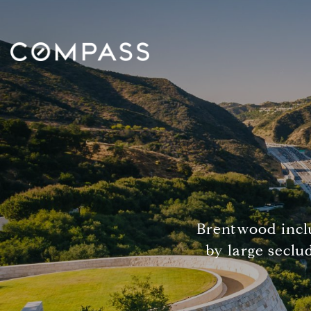
Brentwood inclu
by large seclu