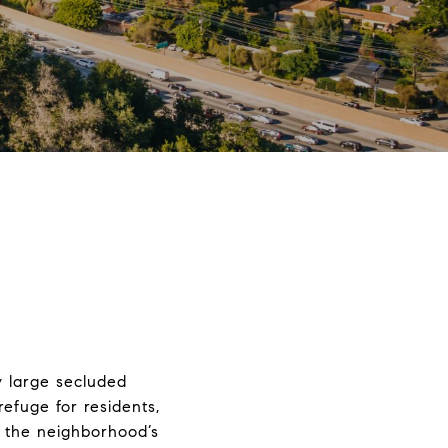
y large secluded
refuge for residents,
f the neighborhood’s