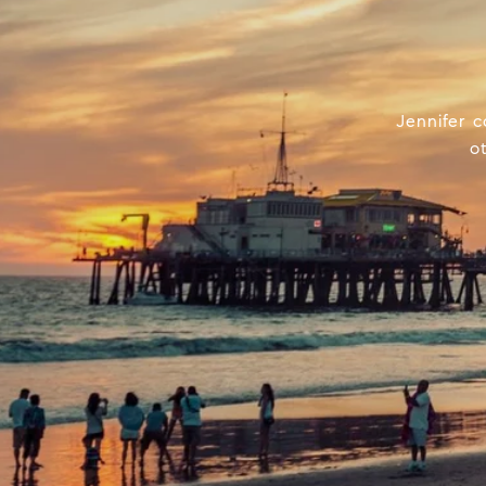
Jennifer c
o