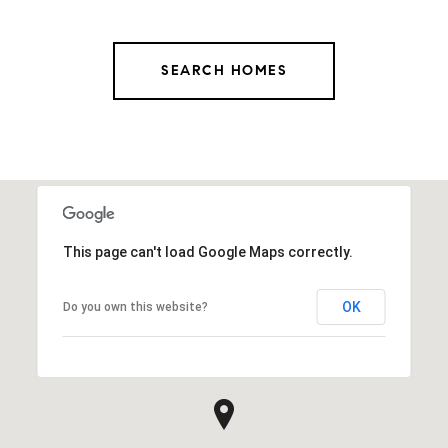
SEARCH HOMES
This page can't load Google Maps correctly.
OK
Do you own this website?