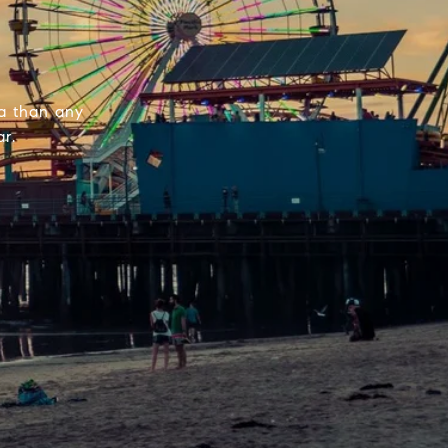
la than any
r.