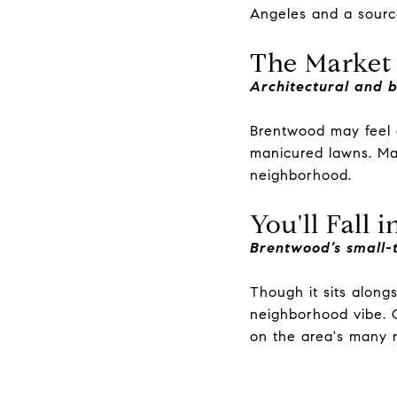
Angeles and a sourc
The Market
Architectural and 
Brentwood may feel q
manicured lawns. Ma
neighborhood.
You'll Fall 
Brentwood’s small-t
Though it sits along
neighborhood vibe. Q
on the area's many ru