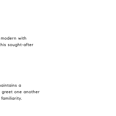
d modern with
his sought-after
maintains a
s greet one another
amiliarity.