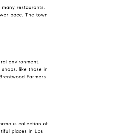
 many restaurants,
lower pace. The town
ural environment.
shops, like those in
 Brentwood Farmers
ormous collection of
tiful places in Los