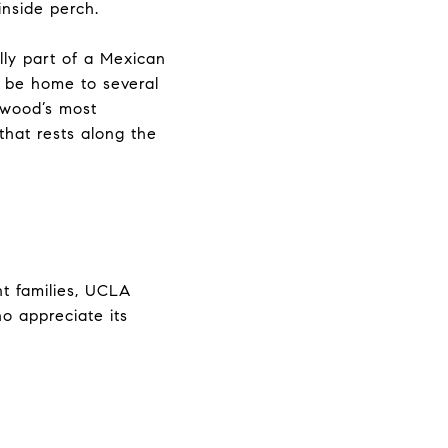
inside perch.
lly part of a Mexican
d be home to several
ywood’s most
that rests along the
nt families, UCLA
o appreciate its