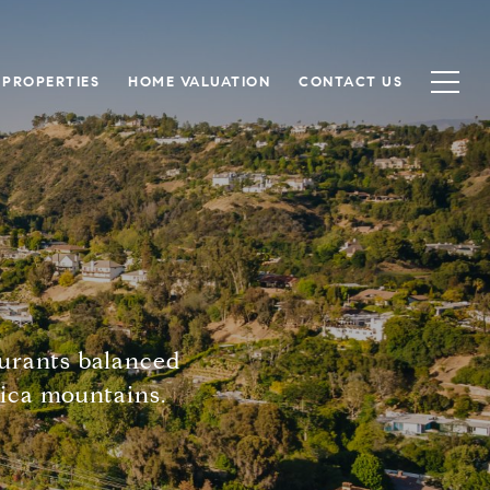
 PROPERTIES
HOME VALUATION
CONTACT US
aurants balanced
nica mountains.