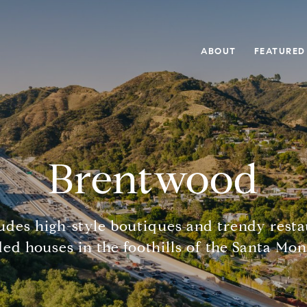
ABOUT
FEATURED
Brentwood
des high-style boutiques and trendy rest
ded houses in the foothills of the Santa Mo