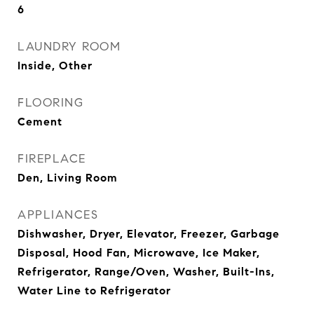
6
LAUNDRY ROOM
Inside, Other
FLOORING
Cement
FIREPLACE
Den, Living Room
APPLIANCES
Dishwasher, Dryer, Elevator, Freezer, Garbage
Disposal, Hood Fan, Microwave, Ice Maker,
Refrigerator, Range/Oven, Washer, Built-Ins,
Water Line to Refrigerator