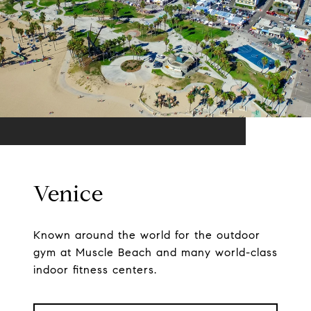
Venice
Known around the world for the outdoor
gym at Muscle Beach and many world-class
indoor fitness centers.