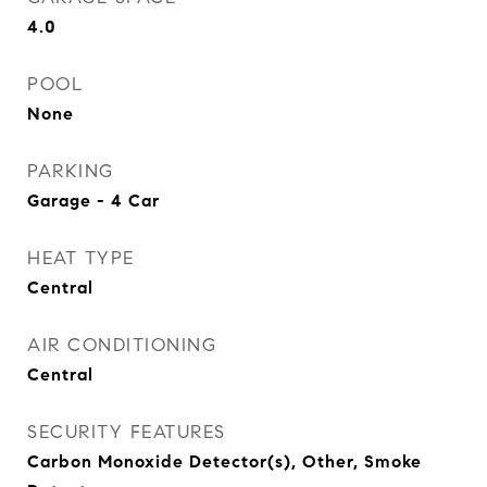
4.0
POOL
None
PARKING
Garage - 4 Car
HEAT TYPE
Central
AIR CONDITIONING
Central
SECURITY FEATURES
Carbon Monoxide Detector(s), Other, Smoke