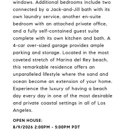
windows. Additional bedrooms include two
connected by a Jack-and-Jill bath with its
own laundry service, another en-suite
bedroom with an attached private office,
and a fully self-contained guest suite
complete with its own kitchen and bath. A
4-car over-sized garage provides ample
parking and storage. Located in the most
coveted stretch of Marina del Rey beach,
this remarkable residence offers an
unparalleled lifestyle where the sand and
ocean become an extension of your home.
Experience the luxury of having a beach
day every day in one of the most desirable
and private coastal settings in all of Los
Angeles.
8/9/2026 2:00PM - 5:00PM PDT