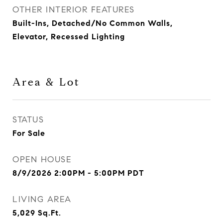
OTHER INTERIOR FEATURES
Built-Ins, Detached/No Common Walls,
Elevator, Recessed Lighting
Area & Lot
STATUS
For Sale
OPEN HOUSE
8/9/2026 2:00PM - 5:00PM PDT
LIVING AREA
5,029
Sq.Ft.