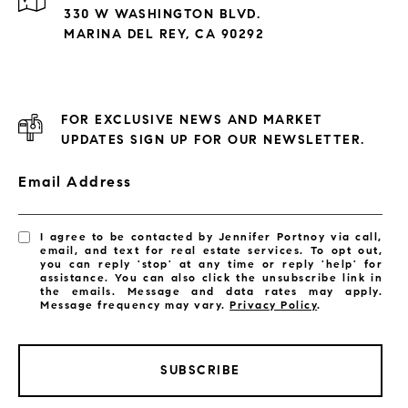
330 W WASHINGTON BLVD.
MARINA DEL REY, CA 90292
FOR EXCLUSIVE NEWS AND MARKET
UPDATES SIGN UP FOR OUR NEWSLETTER.
Email Address
I agree to be contacted by Jennifer Portnoy via call,
email, and text for real estate services. To opt out,
you can reply 'stop' at any time or reply 'help' for
assistance. You can also click the unsubscribe link in
the emails. Message and data rates may apply.
Message frequency may vary.
Privacy Policy
.
SUBSCRIBE