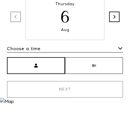
Thursday
6
Aug
Choose a time
Meeting Type
NEXT