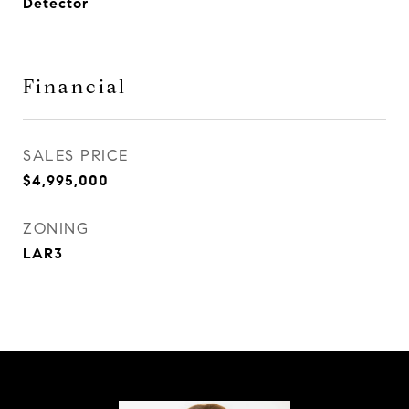
Detector
Financial
SALES PRICE
$4,995,000
ZONING
LAR3