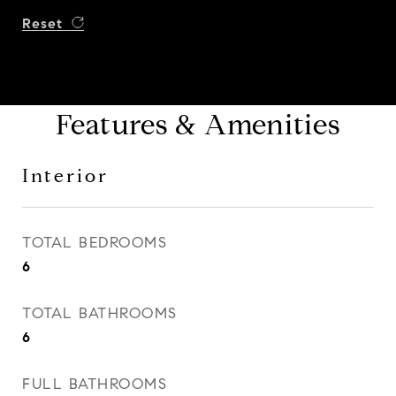
Reset
Features & Amenities
Interior
TOTAL BEDROOMS
6
TOTAL BATHROOMS
6
FULL BATHROOMS