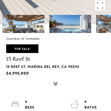
Courtesy of Compass
FOR SALE
15 Reef St
15 REEF ST, MARINA DEL REY, CA 90292
$4,995,000
6
6