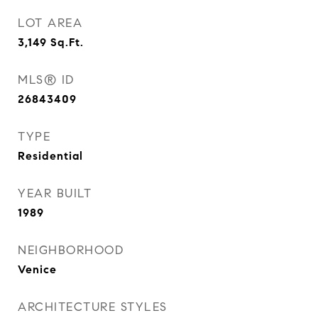
LOT AREA
3,149
Sq.Ft.
MLS® ID
26843409
TYPE
Residential
YEAR BUILT
1989
NEIGHBORHOOD
Venice
ARCHITECTURE STYLES