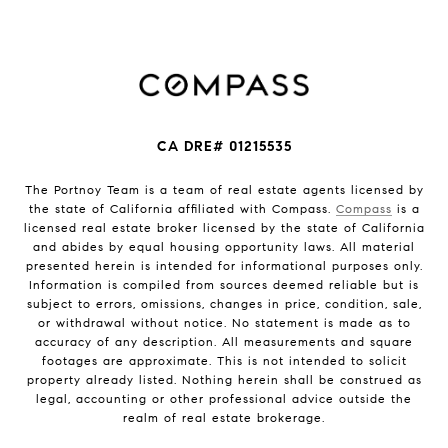
CA DRE# 01215535
The Portnoy Team is a team of real estate agents licensed by
the state of California affiliated with Compass.
Compass
is a
licensed real estate broker licensed by the state of California
and abides by equal housing opportunity laws. All material
presented herein is intended for informational purposes only.
Information is compiled from sources deemed reliable but is
subject to errors, omissions, changes in price, condition, sale,
or withdrawal without notice. No statement is made as to
accuracy of any description. All measurements and square
footages are approximate. This is not intended to solicit
property already listed. Nothing herein shall be construed as
legal, accounting or other professional advice outside the
realm of real estate brokerage.