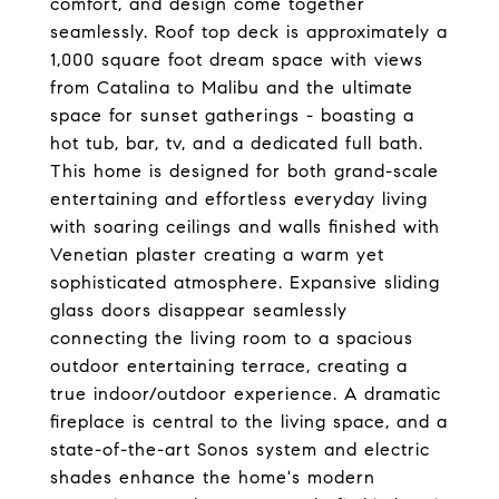
comfort, and design come together
seamlessly. Roof top deck is approximately a
1,000 square foot dream space with views
from Catalina to Malibu and the ultimate
space for sunset gatherings - boasting a
hot tub, bar, tv, and a dedicated full bath.
This home is designed for both grand-scale
entertaining and effortless everyday living
with soaring ceilings and walls finished with
Venetian plaster creating a warm yet
sophisticated atmosphere. Expansive sliding
glass doors disappear seamlessly
connecting the living room to a spacious
outdoor entertaining terrace, creating a
true indoor/outdoor experience. A dramatic
fireplace is central to the living space, and a
state-of-the-art Sonos system and electric
shades enhance the home's modern