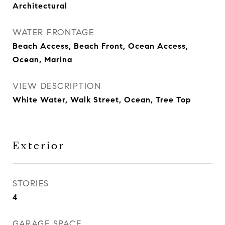
Architectural
WATER FRONTAGE
Beach Access, Beach Front, Ocean Access,
Ocean, Marina
VIEW DESCRIPTION
White Water, Walk Street, Ocean, Tree Top
Exterior
STORIES
4
GARAGE SPACE