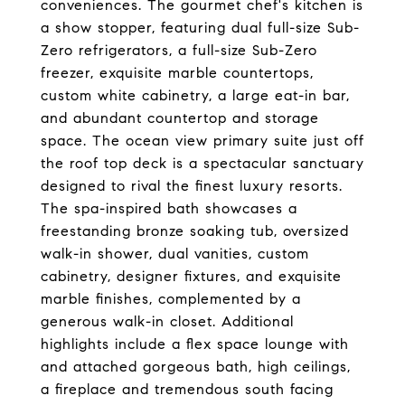
conveniences. The gourmet chef's kitchen is
a show stopper, featuring dual full-size Sub-
Zero refrigerators, a full-size Sub-Zero
freezer, exquisite marble countertops,
custom white cabinetry, a large eat-in bar,
and abundant countertop and storage
space. The ocean view primary suite just off
the roof top deck is a spectacular sanctuary
designed to rival the finest luxury resorts.
The spa-inspired bath showcases a
freestanding bronze soaking tub, oversized
walk-in shower, dual vanities, custom
cabinetry, designer fixtures, and exquisite
marble finishes, complemented by a
generous walk-in closet. Additional
highlights include a flex space lounge with
and attached gorgeous bath, high ceilings,
a fireplace and tremendous south facing