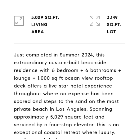
5,029 SQ.FT.
3,149
LIVING
SQ.FT.
Just completed in Summer 2024, this
extraordinary custom-built beachside
residence with 6 bedroom + 6 bathrooms +
lounge + 1,000 sq ft ocean view rooftop
deck offers a five star hotel experience
throughout where no expense has been
spared and steps to the sand on the most
private beach in Los Angeles. Spanning
approximately 5,029 square feet and
serviced by a four-stop elevator, this is an
exceptional coastal retreat where luxury,