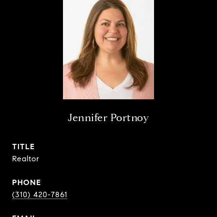
Jennifer Portnoy
TITLE
Realtor
PHONE
(310) 420-7861