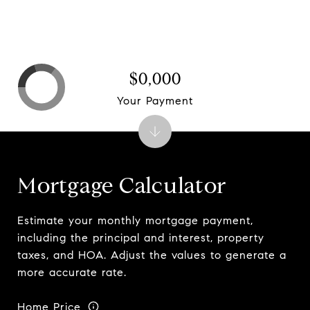
$0,000
Your Payment
Mortgage Calculator
Estimate your monthly mortgage payment,
including the principal and interest, property
taxes, and HOA. Adjust the values to generate a
more accurate rate.
Home Price