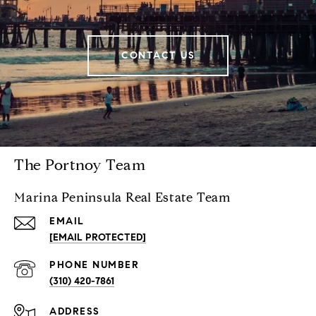
CONTACT US
The Portnoy Team
Marina Peninsula Real Estate Team
EMAIL
[EMAIL PROTECTED]
PHONE NUMBER
(310) 420-7861
ADDRESS