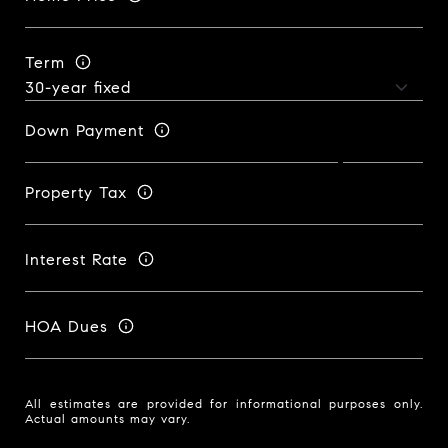
Term
Down Payment
Property Tax
Interest Rate
HOA Dues
All estimates are provided for informational purposes only.
Actual amounts may vary.