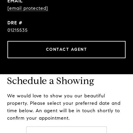
EMAIL
[email protected]
DRE #
01215535
CONTACT AGENT
Schedule a Showing
We would love to show you our beautiful
property. Please select your preferred date and
time below. An agent will be in touch shortly to
confirm your appointment.