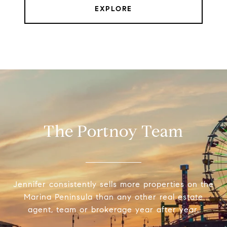
EXPLORE
The Portnoy Team
Jennifer consistently sells more properties on the
Marina Peninsula than any other real estate
agent, team or brokerage year after year.