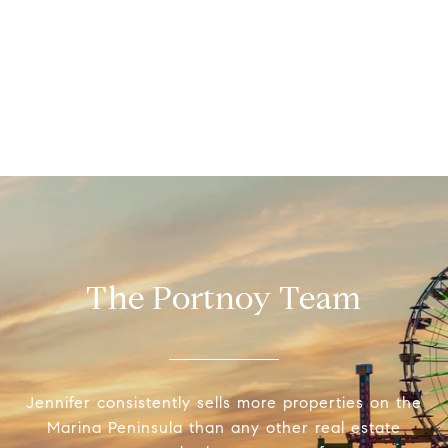
The Portnoy Team
Jennifer consistently sells more properties on the
Marina Peninsula than any other real estate