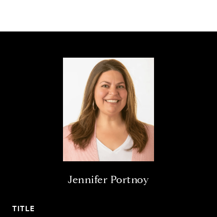
Jennifer Portnoy
TITLE