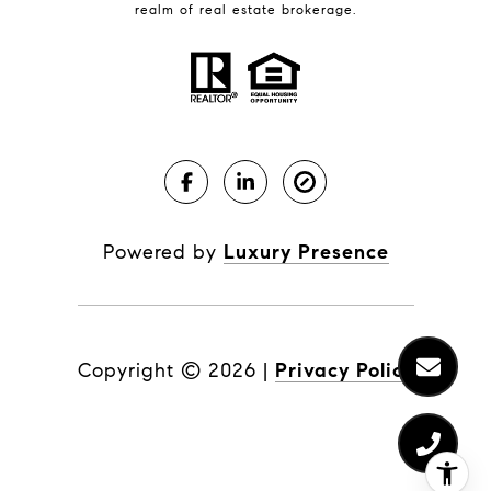
realm of real estate brokerage.
Powered by
Luxury Presence
Copyright ©
2026
|
Privacy Policy