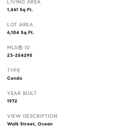
LIVING AREA
1,461
Sq.Ft.
LOT AREA
6,104
Sq.Ft.
MLS® ID
23-254295
TYPE
Condo
YEAR BUILT
1972
VIEW DESCRIPTION
Walk Street, Ocean