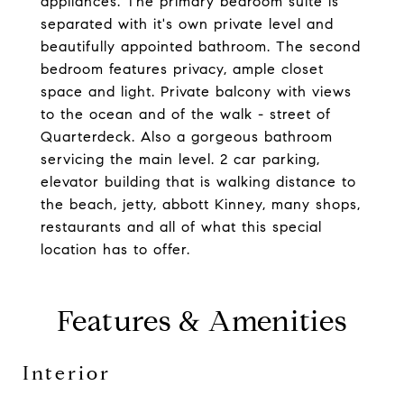
appliances. The primary bedroom suite is
separated with it's own private level and
beautifully appointed bathroom. The second
bedroom features privacy, ample closet
space and light. Private balcony with views
to the ocean and of the walk - street of
Quarterdeck. Also a gorgeous bathroom
servicing the main level. 2 car parking,
elevator building that is walking distance to
the beach, jetty, abbott Kinney, many shops,
restaurants and all of what this special
location has to offer.
Features & Amenities
Interior