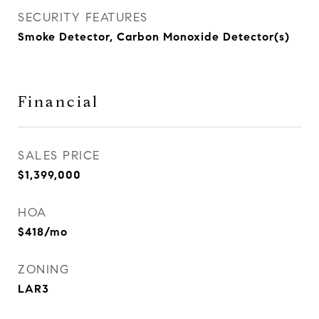
SECURITY FEATURES
Smoke Detector, Carbon Monoxide Detector(s)
Financial
SALES PRICE
$1,399,000
HOA
$418/mo
ZONING
LAR3