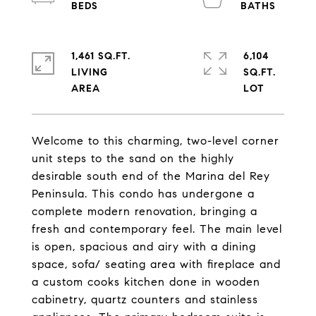
1,461 SQ.FT.
6,104
LIVING
SQ.FT.
Welcome to this charming, two-level corner
unit steps to the sand on the highly
desirable south end of the Marina del Rey
Peninsula. This condo has undergone a
complete modern renovation, bringing a
fresh and contemporary feel. The main level
is open, spacious and airy with a dining
space, sofa/ seating area with fireplace and
a custom cooks kitchen done in wooden
cabinetry, quartz counters and stainless