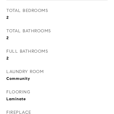
TOTAL BEDROOMS
2
TOTAL BATHROOMS
2
FULL BATHROOMS
2
LAUNDRY ROOM
Community
FLOORING
Laminate
FIREPLACE