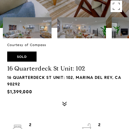
Courtesy of Compass
SOLD
16 Quarterdeck St Unit: 102
16 QUARTERDECK ST UNIT: 102, MARINA DEL REY, CA
90292
$1,399,000
2
2