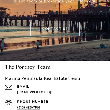
agent, team or brokerage year after year.
CONTACT US
The Portnoy Team
Marina Peninsula Real Estate Team
EMAIL
[EMAIL PROTECTED]
PHONE NUMBER
(310) 420-7861