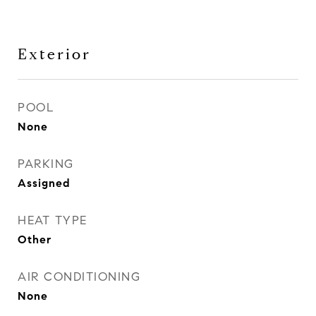
Exterior
POOL
None
PARKING
Assigned
HEAT TYPE
Other
AIR CONDITIONING
None