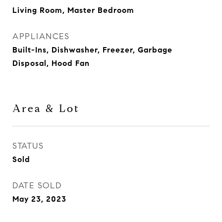
Living Room, Master Bedroom
APPLIANCES
Built-Ins, Dishwasher, Freezer, Garbage
Disposal, Hood Fan
Area & Lot
STATUS
Sold
DATE SOLD
May 23, 2023