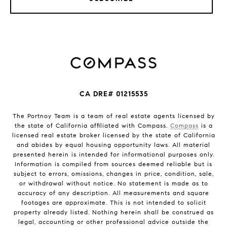
CA DRE# 01215535
The Portnoy Team is a team of real estate agents licensed by
the state of California affiliated with Compass.
Compass
is a
licensed real estate broker licensed by the state of California
and abides by equal housing opportunity laws. All material
presented herein is intended for informational purposes only.
Information is compiled from sources deemed reliable but is
subject to errors, omissions, changes in price, condition, sale,
or withdrawal without notice. No statement is made as to
accuracy of any description. All measurements and square
footages are approximate. This is not intended to solicit
property already listed. Nothing herein shall be construed as
legal, accounting or other professional advice outside the