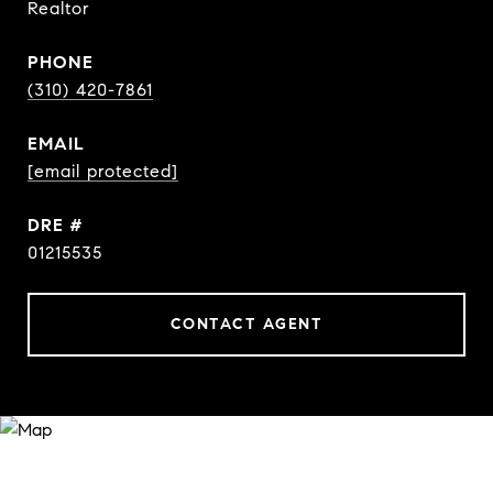
Realtor
PHONE
(310) 420-7861
EMAIL
[email protected]
DRE #
01215535
CONTACT AGENT