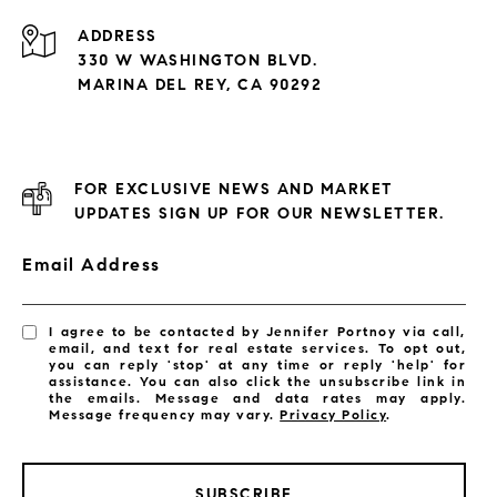
ADDRESS
330 W WASHINGTON BLVD.
MARINA DEL REY, CA 90292
FOR EXCLUSIVE NEWS AND MARKET
UPDATES SIGN UP FOR OUR NEWSLETTER.
Email Address
I agree to be contacted by Jennifer Portnoy via call,
email, and text for real estate services. To opt out,
you can reply 'stop' at any time or reply 'help' for
assistance. You can also click the unsubscribe link in
the emails. Message and data rates may apply.
Message frequency may vary.
Privacy Policy
.
SUBSCRIBE