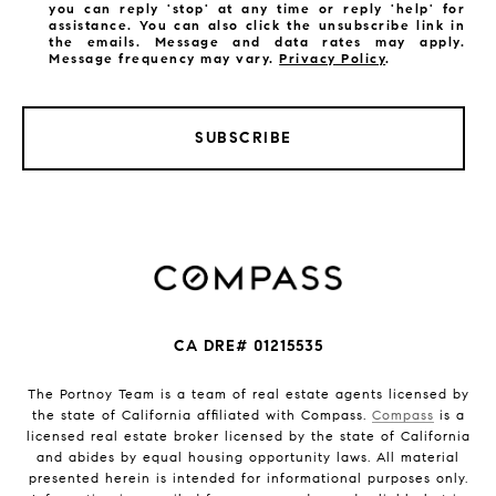
you can reply 'stop' at any time or reply 'help' for
assistance. You can also click the unsubscribe link in
the emails. Message and data rates may apply.
Message frequency may vary.
Privacy Policy
.
SUBSCRIBE
CA DRE# 01215535
The Portnoy Team is a team of real estate agents licensed by
the state of California affiliated with Compass.
Compass
is a
licensed real estate broker licensed by the state of California
and abides by equal housing opportunity laws. All material
presented herein is intended for informational purposes only.