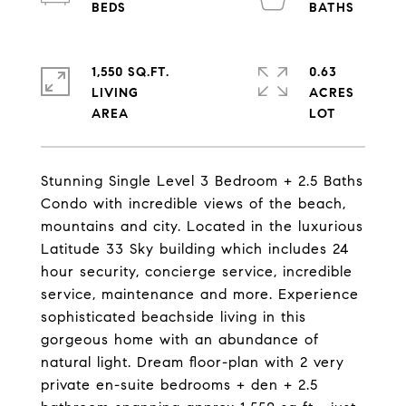
1,550 SQ.FT.
0.63
LIVING
ACRES
Stunning Single Level 3 Bedroom + 2.5 Baths
Condo with incredible views of the beach,
mountains and city. Located in the luxurious
Latitude 33 Sky building which includes 24
hour security, concierge service, incredible
service, maintenance and more. Experience
sophisticated beachside living in this
gorgeous home with an abundance of
natural light. Dream floor-plan with 2 very
private en-suite bedrooms + den + 2.5