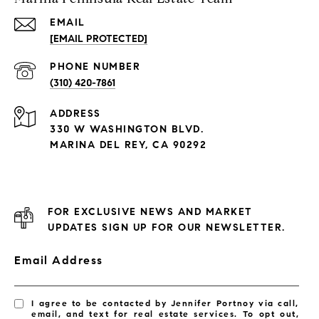
EMAIL
[EMAIL PROTECTED]
PHONE NUMBER
(310) 420-7861
ADDRESS
330 W WASHINGTON BLVD.
MARINA DEL REY, CA 90292
FOR EXCLUSIVE NEWS AND MARKET
UPDATES SIGN UP FOR OUR NEWSLETTER.
Email Address
I agree to be contacted by Jennifer Portnoy via call,
email, and text for real estate services. To opt out,