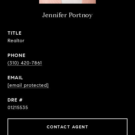
Jennifer Portnoy
TITLE
Realtor
PHONE
(310) 420-7861
EMAIL
[email protected]
DRE #
01215535
CONTACT AGENT