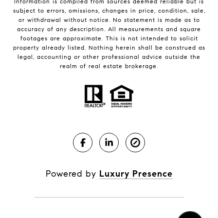
Information is compiled from sources deemed reliable but is
subject to errors, omissions, changes in price, condition, sale,
or withdrawal without notice. No statement is made as to
accuracy of any description. All measurements and square
footages are approximate. This is not intended to solicit
property already listed. Nothing herein shall be construed as
legal, accounting or other professional advice outside the
realm of real estate brokerage.
Powered by
Luxury Presence