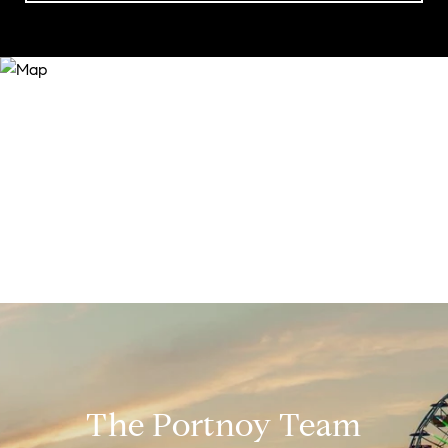
The Portnoy Team