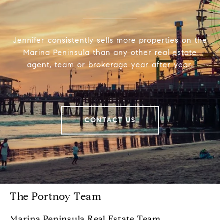
Jennifer consistently sells more properties on the
Marina Peninsula than any other real estate
agent, team or brokerage year after year.
CONTACT US
The Portnoy Team
Marina Peninsula Real Estate Team