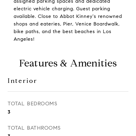
assigned parking spaces and dedicated
electric vehicle charging. Guest parking
available. Close to Abbot Kinney's renowned
shops and eateries, Pier, Venice Boardwalk,
bike paths, and the best beaches in Los
Angeles!
Features & Amenities
Interior
TOTAL BEDROOMS
3
TOTAL BATHROOMS