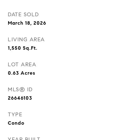
DATE SOLD
March 18, 2026
LIVING AREA
1,550
Sq.Ft.
LOT AREA
0.63
Acres
MLS® ID
26646103
TYPE
Condo
YEAR BUILT