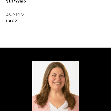
$1,179/mo
ZONING
LAC2