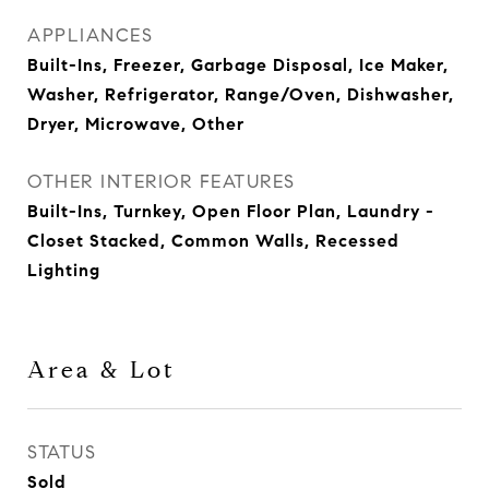
APPLIANCES
Built-Ins, Freezer, Garbage Disposal, Ice Maker,
Washer, Refrigerator, Range/Oven, Dishwasher,
Dryer, Microwave, Other
OTHER INTERIOR FEATURES
Built-Ins, Turnkey, Open Floor Plan, Laundry -
Closet Stacked, Common Walls, Recessed
Lighting
Area & Lot
STATUS
Sold