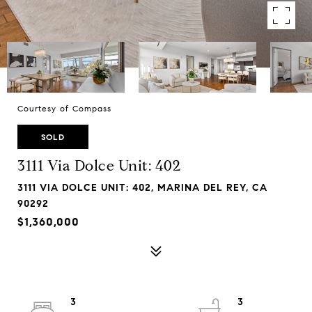
Courtesy of Compass
SOLD
3111 Via Dolce Unit: 402
3111 VIA DOLCE UNIT: 402, MARINA DEL REY, CA
90292
$1,360,000
3
3