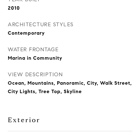
2010
ARCHITECTURE STYLES
Contemporary
WATER FRONTAGE
Marina in Community
VIEW DESCRIPTION
Ocean, Mountains, Panoramic, City, Walk Street,
City Lights, Tree Top, Skyline
Exterior