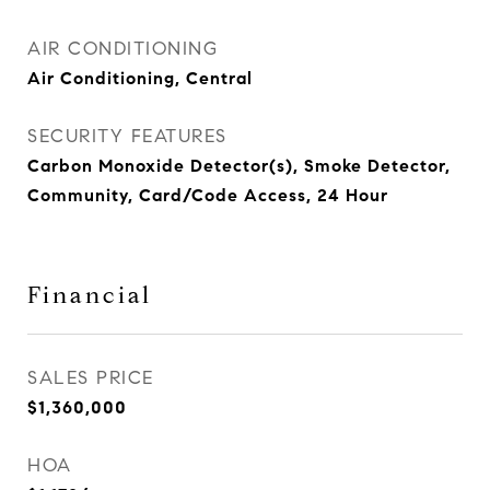
AIR CONDITIONING
Air Conditioning, Central
SECURITY FEATURES
Carbon Monoxide Detector(s), Smoke Detector,
Community, Card/Code Access, 24 Hour
Financial
SALES PRICE
$1,360,000
HOA