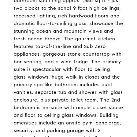
bathroom spanning approx 1,550 sq ft - just
two blocks to the sand! 9 foot high ceilings,
recessed lighting, rich hardwood floors and
dramatic floor-to-ceiling glass, showcase the
stunning ocean and mountain views and
fresh ocean breeze. The gourmet kitchen
features top-of-the-line and Sub Zero
appliances, gorgeous stone countertop with
bar seating, and a wine fridge. The primary
suite is spectacular with floor to ceiling
glass windows, huge walk-in closet and the
primary spa like bathroom includes dual
vanities, separate tub and shower with glass
enclosure, plus private toilet room. The 2nd
bedroom is en-suite with ample closet space
and floor to ceiling glass windows. Building
amenities include an onsite gym, concierge,
security, and parking garage with 2