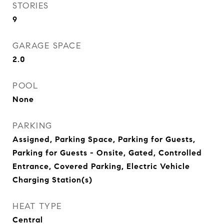
STORIES
9
GARAGE SPACE
2.0
POOL
None
PARKING
Assigned, Parking Space, Parking for Guests,
Parking for Guests - Onsite, Gated, Controlled
Entrance, Covered Parking, Electric Vehicle
Charging Station(s)
HEAT TYPE
Central