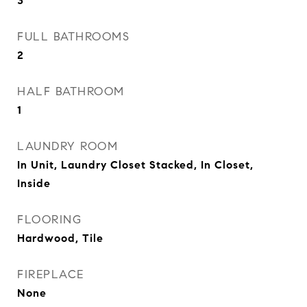
3
FULL BATHROOMS
2
HALF BATHROOM
1
LAUNDRY ROOM
In Unit, Laundry Closet Stacked, In Closet,
Inside
FLOORING
Hardwood, Tile
FIREPLACE
None