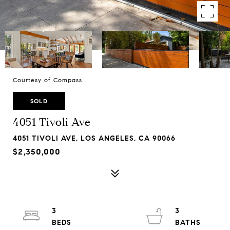
Courtesy of Compass
SOLD
4051 Tivoli Ave
4051 TIVOLI AVE, LOS ANGELES, CA 90066
$2,350,000
3
3