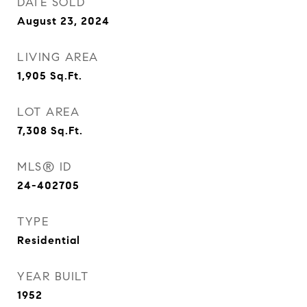
DATE SOLD
August 23, 2024
LIVING AREA
1,905
Sq.Ft.
LOT AREA
7,308
Sq.Ft.
MLS® ID
24-402705
TYPE
Residential
YEAR BUILT
1952