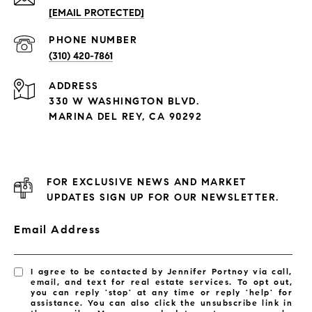
[EMAIL PROTECTED]
PHONE NUMBER
(310) 420-7861
ADDRESS
330 W WASHINGTON BLVD.
MARINA DEL REY, CA 90292
FOR EXCLUSIVE NEWS AND MARKET
UPDATES SIGN UP FOR OUR NEWSLETTER.
Email Address
I agree to be contacted by Jennifer Portnoy via call,
email, and text for real estate services. To opt out,
you can reply 'stop' at any time or reply 'help' for
assistance. You can also click the unsubscribe link in