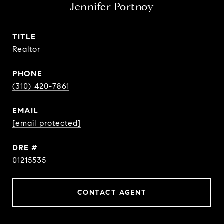
Jennifer Portnoy
TITLE
Realtor
PHONE
(310) 420-7861
EMAIL
[email protected]
DRE #
01215535
CONTACT AGENT