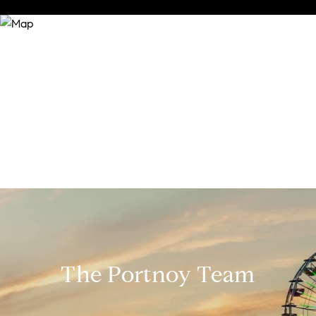
The Portnoy Team