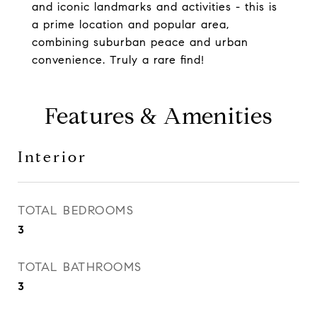
and iconic landmarks and activities - this is
a prime location and popular area,
combining suburban peace and urban
convenience. Truly a rare find!
Features & Amenities
Interior
TOTAL BEDROOMS
3
TOTAL BATHROOMS
3