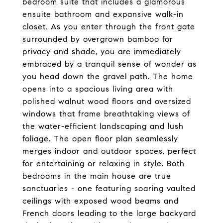
bedroom suite that includes a glamorous
ensuite bathroom and expansive walk-in
closet. As you enter through the front gate
surrounded by overgrown bamboo for
privacy and shade, you are immediately
embraced by a tranquil sense of wonder as
you head down the gravel path. The home
opens into a spacious living area with
polished walnut wood floors and oversized
windows that frame breathtaking views of
the water-efficient landscaping and lush
foliage. The open floor plan seamlessly
merges indoor and outdoor spaces, perfect
for entertaining or relaxing in style. Both
bedrooms in the main house are true
sanctuaries - one featuring soaring vaulted
ceilings with exposed wood beams and
French doors leading to the large backyard