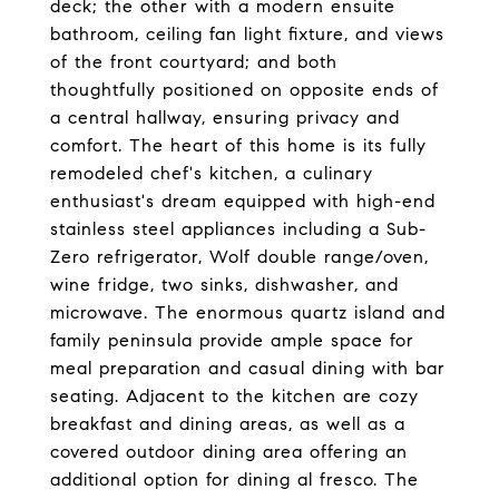
deck; the other with a modern ensuite
bathroom, ceiling fan light fixture, and views
of the front courtyard; and both
thoughtfully positioned on opposite ends of
a central hallway, ensuring privacy and
comfort. The heart of this home is its fully
remodeled chef's kitchen, a culinary
enthusiast's dream equipped with high-end
stainless steel appliances including a Sub-
Zero refrigerator, Wolf double range/oven,
wine fridge, two sinks, dishwasher, and
microwave. The enormous quartz island and
family peninsula provide ample space for
meal preparation and casual dining with bar
seating. Adjacent to the kitchen are cozy
breakfast and dining areas, as well as a
covered outdoor dining area offering an
additional option for dining al fresco. The