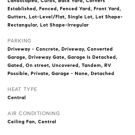
Landscaped, Curbs, Back Yard, Corners
Established, Fenced, Fenced Yard, Front Yard,
Gutters, Lot-Level/Flat, Single Lot, Lot Shape-
Rectangular, Lot Shape-Irregular
PARKING
Driveway - Concrete, Driveway, Converted
Garage, Driveway Gate, Garage Is Detached,
Gated, On street, Uncovered, Tandem, RV
Possible, Private, Garage - None, Detached
HEAT TYPE
Central
AIR CONDITIONING
Ceiling Fan, Central