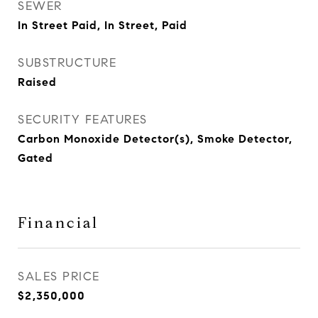
SEWER
In Street Paid, In Street, Paid
SUBSTRUCTURE
Raised
SECURITY FEATURES
Carbon Monoxide Detector(s), Smoke Detector,
Gated
Financial
SALES PRICE
$2,350,000