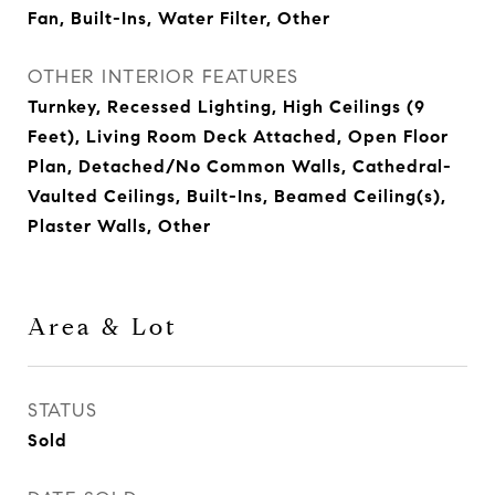
Fan, Built-Ins, Water Filter, Other
OTHER INTERIOR FEATURES
Turnkey, Recessed Lighting, High Ceilings (9
Feet), Living Room Deck Attached, Open Floor
Plan, Detached/No Common Walls, Cathedral-
Vaulted Ceilings, Built-Ins, Beamed Ceiling(s),
Plaster Walls, Other
Area & Lot
STATUS
Sold