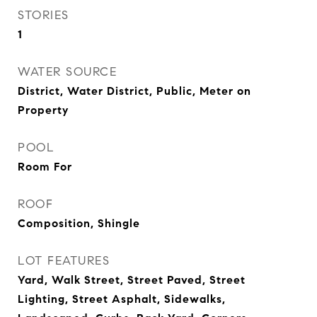
STORIES
1
WATER SOURCE
District, Water District, Public, Meter on
Property
POOL
Room For
ROOF
Composition, Shingle
LOT FEATURES
Yard, Walk Street, Street Paved, Street
Lighting, Street Asphalt, Sidewalks,