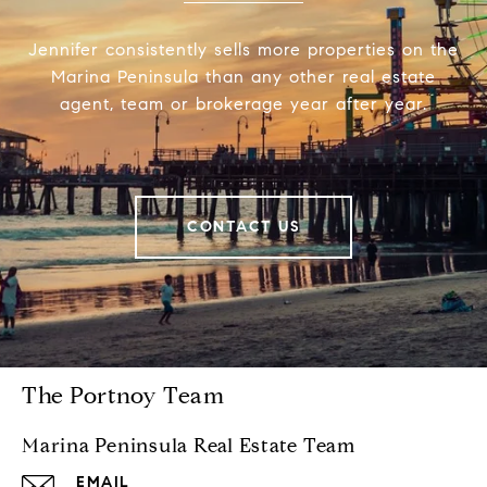
Jennifer consistently sells more properties on the
Marina Peninsula than any other real estate
agent, team or brokerage year after year.
CONTACT US
The Portnoy Team
Marina Peninsula Real Estate Team
EMAIL