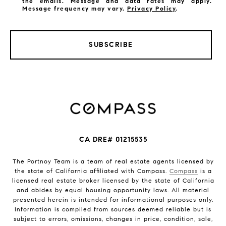
the emails. Message and data rates may apply.
Message frequency may vary.
Privacy Policy
.
SUBSCRIBE
CA DRE# 01215535
The Portnoy Team is a team of real estate agents licensed by
the state of California affiliated with Compass.
Compass
is a
licensed real estate broker licensed by the state of California
and abides by equal housing opportunity laws. All material
presented herein is intended for informational purposes only.
Information is compiled from sources deemed reliable but is
subject to errors, omissions, changes in price, condition, sale,