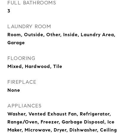
FULL BATHROOMS
3
LAUNDRY ROOM
Room, Outside, Other, Inside, Laundry Area,
Garage
FLOORING
Mixed, Hardwood, Tile
FIREPLACE
None
APPLIANCES
Washer, Vented Exhaust Fan, Refrigerator,
Range/Oven, Freezer, Garbage Disposal, Ice
Maker, Microwave, Dryer, Dishwasher, Ceiling