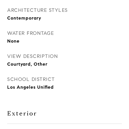
ARCHITECTURE STYLES
Contemporary
WATER FRONTAGE
None
VIEW DESCRIPTION
Courtyard, Other
SCHOOL DISTRICT
Los Angeles Unified
Exterior