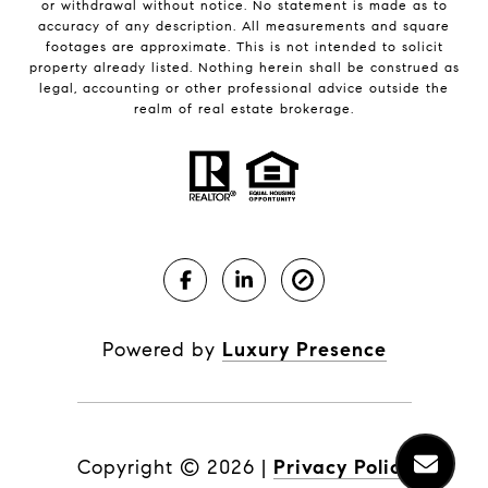
or withdrawal without notice. No statement is made as to
accuracy of any description. All measurements and square
footages are approximate. This is not intended to solicit
property already listed. Nothing herein shall be construed as
legal, accounting or other professional advice outside the
realm of real estate brokerage.
Powered by
Luxury Presence
Copyright ©
2026
|
Privacy Policy