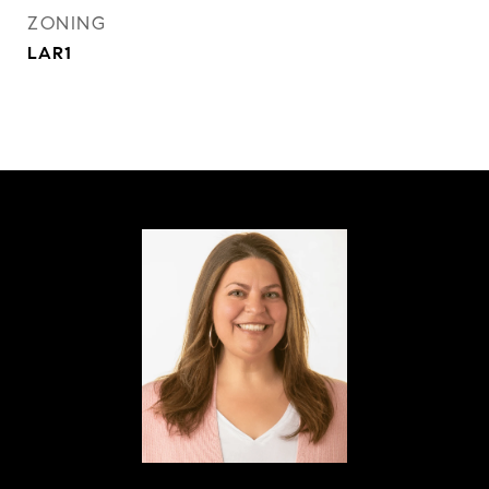
ZONING
LAR1