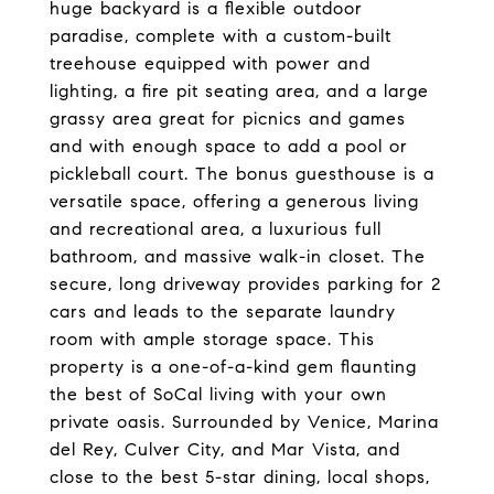
huge backyard is a flexible outdoor
paradise, complete with a custom-built
treehouse equipped with power and
lighting, a fire pit seating area, and a large
grassy area great for picnics and games
and with enough space to add a pool or
pickleball court. The bonus guesthouse is a
versatile space, offering a generous living
and recreational area, a luxurious full
bathroom, and massive walk-in closet. The
secure, long driveway provides parking for 2
cars and leads to the separate laundry
room with ample storage space. This
property is a one-of-a-kind gem flaunting
the best of SoCal living with your own
private oasis. Surrounded by Venice, Marina
del Rey, Culver City, and Mar Vista, and
close to the best 5-star dining, local shops,