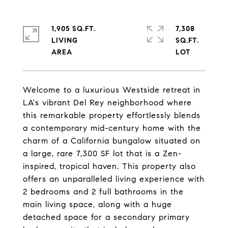
1,905 SQ.FT.
7,308
LIVING
SQ.FT.
Welcome to a luxurious Westside retreat in
LA's vibrant Del Rey neighborhood where
this remarkable property effortlessly blends
a contemporary mid-century home with the
charm of a California bungalow situated on
a large, rare 7,300 SF lot that is a Zen-
inspired, tropical haven. This property also
offers an unparalleled living experience with
2 bedrooms and 2 full bathrooms in the
main living space, along with a huge
detached space for a secondary primary