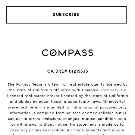
SUBSCRIBE
CA DRE# 01215535
The Portnoy Team is a team of real estate agents licensed by
the state of California affiliated with Compass.
Compass
is a
licensed real estate broker licensed by the state of California
and abides by equal housing opportunity laws. All material
presented herein is intended for informational purposes only.
Information is compiled from sources deemed reliable but is
subject to errors, omissions, changes in price, condition, sale,
or withdrawal without notice. No statement is made as to
accuracy of any description. All measurements and square