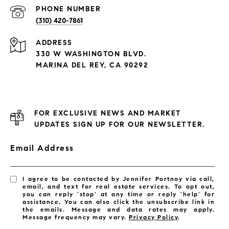
PHONE NUMBER
(310) 420-7861
ADDRESS
330 W WASHINGTON BLVD.
MARINA DEL REY, CA 90292
FOR EXCLUSIVE NEWS AND MARKET
UPDATES SIGN UP FOR OUR NEWSLETTER.
Email Address
I agree to be contacted by Jennifer Portnoy via call,
email, and text for real estate services. To opt out,
you can reply 'stop' at any time or reply 'help' for
assistance. You can also click the unsubscribe link in
the emails. Message and data rates may apply.
Message frequency may vary.
Privacy Policy
.