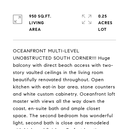
950 SQ.FT.
0.25
LIVING
ACRES
OCEANFRONT MULTI-LEVEL
UNOBSTRUCTED SOUTH CORNER!!! Huge
balcony with direct beach access with two-
story vaulted ceilings in the living room
beautifully renovated throughout. Open
kitchen with eat-in bar area, stone counters
and white custom cabinetry. Oceanfront loft
master with views all the way down the
coast, en-suite bath and ample closet
space. The second bedroom has wonderful
light, second bath is close and remodeled