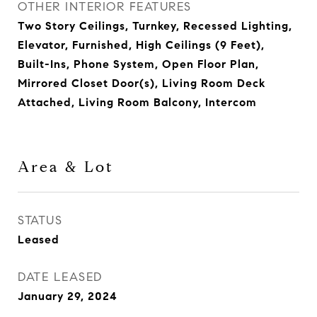
OTHER INTERIOR FEATURES
Two Story Ceilings, Turnkey, Recessed Lighting,
Elevator, Furnished, High Ceilings (9 Feet),
Built-Ins, Phone System, Open Floor Plan,
Mirrored Closet Door(s), Living Room Deck
Attached, Living Room Balcony, Intercom
Area & Lot
STATUS
Leased
DATE LEASED
January 29, 2024