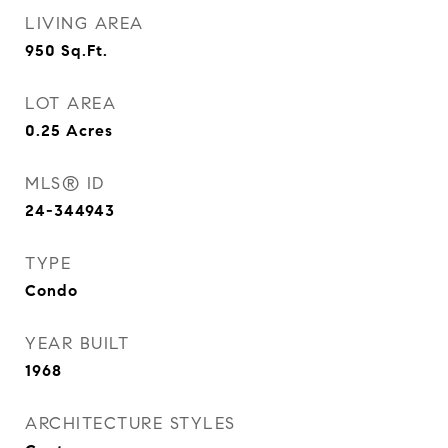
LIVING AREA
950
Sq.Ft.
LOT AREA
0.25
Acres
MLS® ID
24-344943
TYPE
Condo
YEAR BUILT
1968
ARCHITECTURE STYLES