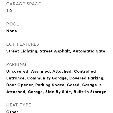
GARAGE SPACE
1.0
POOL
None
LOT FEATURES
Street Lighting, Street Asphalt, Automatic Gate
PARKING
Uncovered, Assigned, Attached, Controlled
Entrance, Community Garage, Covered Parking,
Door Opener, Parking Space, Gated, Garage Is
Attached, Garage, Side By Side, Built-In Storage
HEAT TYPE
Other