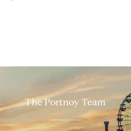
The Portnoy Team