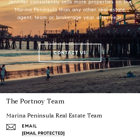
Jennifer consistently sells more properties on the
Marina Peninsula than any other real estate
agent, team or brokerage year after year.
CONTACT US
The Portnoy Team
Marina Peninsula Real Estate Team
EMAIL
[EMAIL PROTECTED]