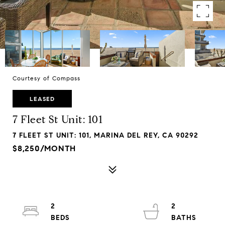
Courtesy of Compass
LEASED
7 Fleet St Unit: 101
7 FLEET ST UNIT: 101, MARINA DEL REY, CA 90292
$8,250/MONTH
2
2