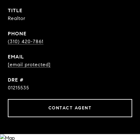
TITLE
Realtor
PHONE
(310) 420-7861
EMAIL
[email protected]
DRE #
01215535
CONTACT AGENT