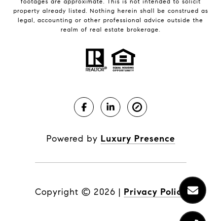
footages are approximate. This is not intended to solicit
property already listed. Nothing herein shall be construed as
legal, accounting or other professional advice outside the
realm of real estate brokerage.
Powered by
Luxury Presence
Copyright ©
2026
|
Privacy Policy