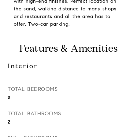
with high-end finishes. Perfect location on
the sand, walking distance to many shops
and restaurants and all the area has to
offer. Two-car parking.
Features & Amenities
Interior
TOTAL BEDROOMS
2
TOTAL BATHROOMS
2