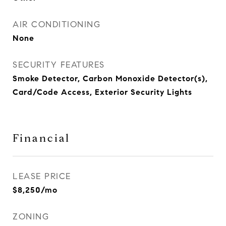
AIR CONDITIONING
None
SECURITY FEATURES
Smoke Detector, Carbon Monoxide Detector(s),
Card/Code Access, Exterior Security Lights
Financial
LEASE PRICE
$8,250/mo
ZONING