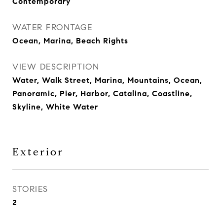
Contemporary
WATER FRONTAGE
Ocean, Marina, Beach Rights
VIEW DESCRIPTION
Water, Walk Street, Marina, Mountains, Ocean,
Panoramic, Pier, Harbor, Catalina, Coastline,
Skyline, White Water
Exterior
STORIES
2