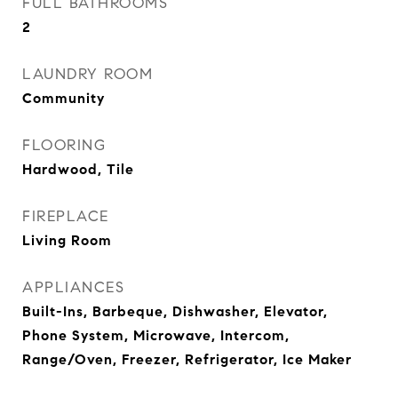
FULL BATHROOMS
2
LAUNDRY ROOM
Community
FLOORING
Hardwood, Tile
FIREPLACE
Living Room
APPLIANCES
Built-Ins, Barbeque, Dishwasher, Elevator,
Phone System, Microwave, Intercom,
Range/Oven, Freezer, Refrigerator, Ice Maker