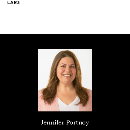
LAR3
Jennifer Portnoy